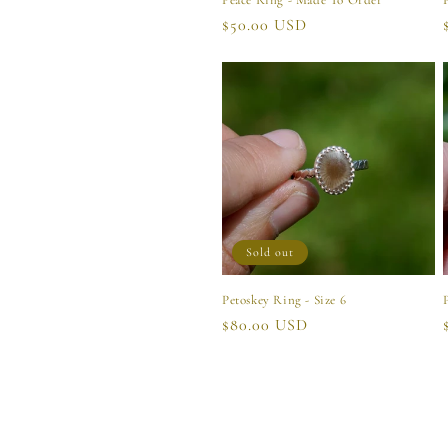
Peace Ring - Made To Order
Regular
$50.00 USD
price
Sold out
Petoskey Ring - Size 6
Regular
$80.00 USD
price