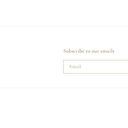
Subscribe to our emails
Email