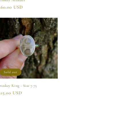
etoskey Necklace
egular
160.00 USD
rice
Sold out
etoskey Ring - Size 7.75
egular
115.00 USD
rice