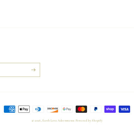
Payment
methods
© 2026,
Earth Love Adornments
Powered by Shopify