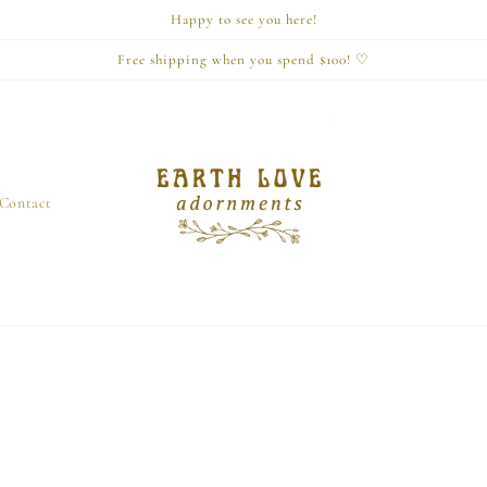
Happy to see you here!
Free shipping when you spend $100! ♡
Contact